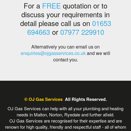
For a
FREE
quotation or to
discuss your requirements in
detail please call us on
01653
694663
or
07977 229910
Alternatively you can email us on
enquiries@ojgasservices.co.uk
and we will
contact you.
© OJ Gas Services
All Rights Reserved.
OJ Gas Services can help with all your plumbing and heating
needs in Malton, Norton, Ryedale and further afield.
OJ Gas Services are recognised for their expertise and are
renown for high quality, friendly and respectful staff - all of whom