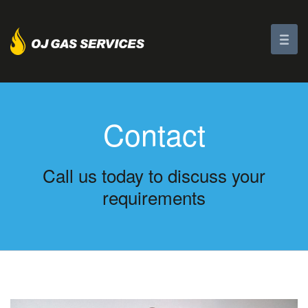
Contact
Call us today to discuss your
requirements