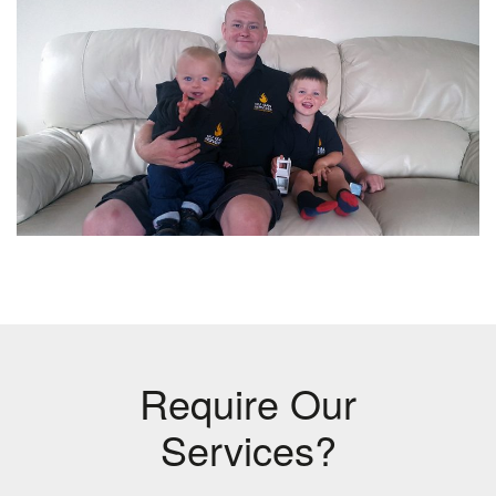
Require Our
Services?